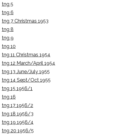
tng 5
tng 6
tng 7 Christmas 1953
tng 8
tng 9
tng 10
tng 11 Christmas 1954
tng 12 March/April 1954
tng 13 June/July 1955
tng 14 Sept/Oct 1955
tng 15 1956/1
tng 16
tng 17 1956/2
tng 18 1956/3
tng 19 1956/4
tng 20 1956/5