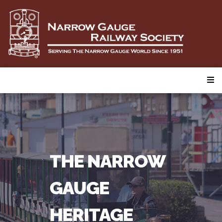
THE NARROW
GAUGE
HERITAGE