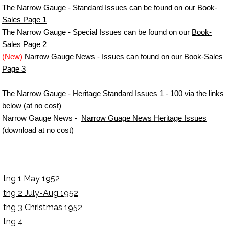
The Narrow Gauge - Standard Issues can be found on our
Book-
Sales Page 1
The Narrow Gauge - Special Issues can be found on our
Book-
Sales Page 2
(New)
Narrow Gauge News - Issues can found on our
Book-Sales
Page 3
The Narrow Gauge - Heritage Standard Issues 1 - 100 via the links
below (at no cost)
Narrow Gauge News -
Narrow Guage News Heritage Issues
(download at no cost)
tng 1 May 1952
tng 2 July-Aug 1952
tng 3 Christmas 1952
tng 4