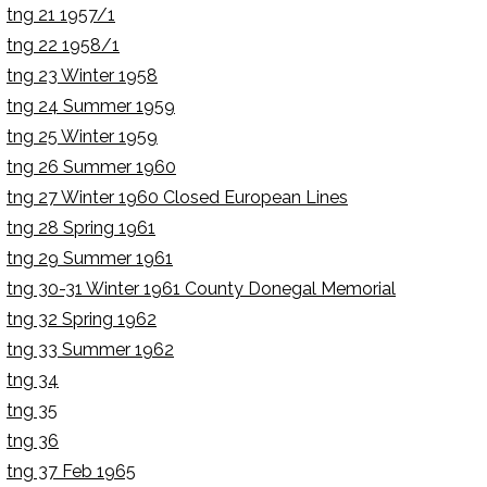
tng 21 1957/1
tng 22 1958/1
tng 23 Winter 1958
tng 24 Summer 1959
tng 25 Winter 1959
tng 26 Summer 1960
tng 27 Winter 1960 Closed European Lines
tng 28 Spring 1961
tng 29 Summer 1961
tng 30-31 Winter 1961 County Donegal Memorial
tng 32 Spring 1962
tng 33 Summer 1962
tng 34
tng 35
tng 36
tng 37 Feb 1965