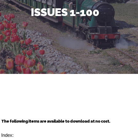
ISSUES 1-100
The following items are available to download at no cost.
Index: