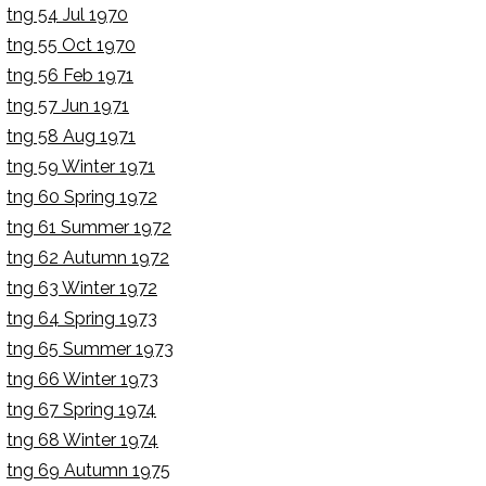
tng 54 Jul 1970
tng 55 Oct 1970
tng 56 Feb 1971
tng 57 Jun 1971
tng 58 Aug 1971
tng 59 Winter 1971
tng 60 Spring 1972
tng 61 Summer 1972
tng 62 Autumn 1972
tng 63 Winter 1972
tng 64 Spring 1973
tng 65 Summer 1973
tng 66 Winter 1973
tng 67 Spring 1974
tng 68 Winter 1974
tng 69 Autumn 1975