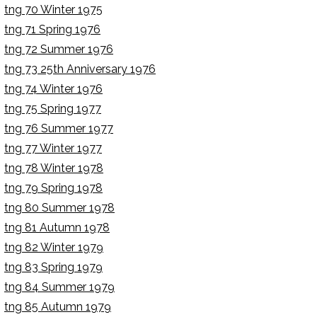
tng 70 Winter 1975
tng 71 Spring 1976
tng 72 Summer 1976
tng 73 25th Anniversary 1976
tng 74 Winter 1976
tng 75 Spring 1977
tng 76 Summer 1977
tng 77 Winter 1977
tng 78 Winter 1978
tng 79 Spring 1978
tng 80 Summer 1978
tng 81 Autumn 1978
tng 82 Winter 1979
tng 83 Spring 1979
tng 84 Summer 1979
tng 85 Autumn 1979