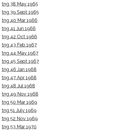
tng 38 May 1965
tng 39 Sept 1965
tng 40 Mar 1966
tng 41 Jun 1966
tng 42 Oct 1966
tng 43 Feb 1967
tng 44 May 1967
tng 45 Sept 1967
tng 46 Jan 1968
tng 47 Apr 1968
tng 48 Jul 1968
tng 49 Nov 1968
tng 50 Mar 1969
tng 51 July 1969
tng 52 Nov 1969
tng 53 Mar 1970