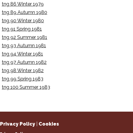
tng 86 Winter 1979
tng 89 Autumn 1980
tng 90 Winter 1980
tng 91 Spring 1981
tng 92 Summer 1981
tng 93 Autumn 1981
tng 94 Winter 1981
tng 97 Autumn 1982
tng 98 Winter 1982
tng 99 Spring 1983
tng 100 Summer 1983
Privacy Policy
|
Cookies